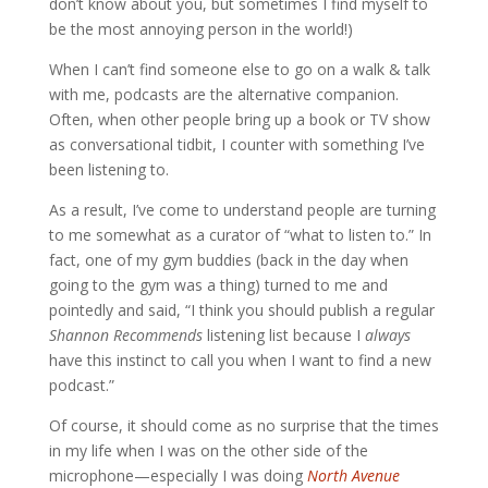
don’t know about you, but sometimes I find myself to
be the most annoying person in the world!)
When I can’t find someone else to go on a walk & talk
with me, podcasts are the alternative companion.
Often, when other people bring up a book or TV show
as conversational tidbit, I counter with something I’ve
been listening to.
As a result, I’ve come to understand people are turning
to me somewhat as a curator of “what to listen to.” In
fact, one of my gym buddies (back in the day when
going to the gym was a thing) turned to me and
pointedly and said, “I think you should publish a regular
Shannon Recommends
listening list because I
always
have this instinct to call you when I want to find a new
podcast.”
Of course, it should come as no surprise that the times
in my life when I was on the other side of the
microphone
—
especially I was doing
North Avenue