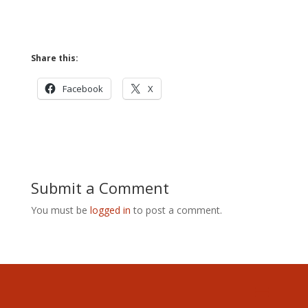
Share this:
Facebook
X
Submit a Comment
You must be
logged in
to post a comment.