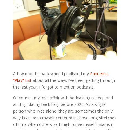
A few months back when I published my
Pandemic
“Play” List
about all the ways I’ve been getting through
this last year, I forgot to mention podcasts.
Of course, my love affair with podcasting is deep and
abiding, dating back long before 2020. As a single
person who lives alone, they are sometimes the only
way I can keep myself centered in those long stretches
of time when otherwise I might drive myself insane. (I