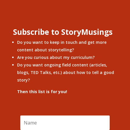
Subscribe to StoryMusings
Do you want to keep in touch and get more
content about storytelling?
Are you curious about my curriculum?
Do you want ongoing field content (articles,
blogs, TED Talks, etc.) about how to tell a good
story?
Then this list is for you!