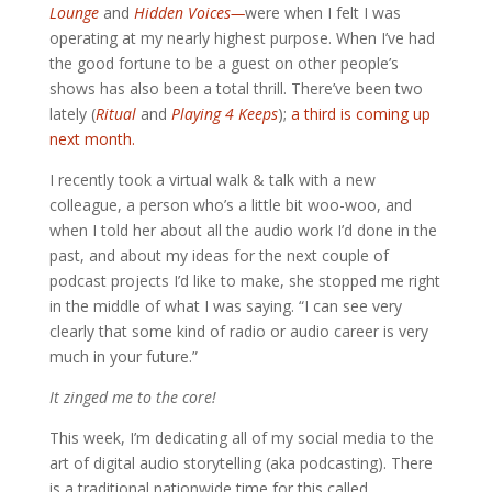
Lounge
and
Hidden Voices
—
were when I felt I was
operating at my nearly highest purpose. When I’ve had
the good fortune to be a guest on other people’s
shows has also been a total thrill. There’ve been two
lately (
Ritual
and
Playing 4 Keeps
);
a third is coming up
next month.
I recently took a virtual walk & talk with a new
colleague, a person who’s a little bit woo-woo, and
when I told her about all the audio work I’d done in the
past, and about my ideas for the next couple of
podcast projects I’d like to make, she stopped me right
in the middle of what I was saying. “I can see very
clearly that some kind of radio or audio career is very
much in your future.”
It zinged me to the core!
This week, I’m dedicating all of my social media to the
art of digital audio storytelling (aka podcasting). There
is a traditional nationwide time for this called