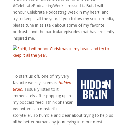
#CelebratePodcastingWeek. I missed it. But, I will
honour Celebrate Podcasting Week in my heart, and
try to keep it all the year. If you follow my social media,
please tune in as I talk about some of my favorite
podcasts and the particular episodes that have recently
inspired me.
To start us off, one of my very
favorite weekly listens is
Hidden
Brain.
I usually listen to it
immediately after popping up in
my podcast feed. I think Shankar
Vedantam is a masterful
storyteller, so humble and clear about trying to help us
all be better humans by journeying into our most