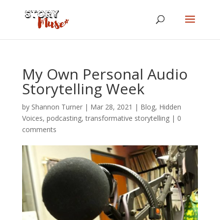
My Own Personal Audio
Storytelling Week
by
Shannon Turner
|
Mar 28, 2021
|
Blog
,
Hidden
Voices
,
podcasting
,
transformative storytelling
|
0
comments