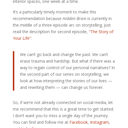
interior spaces, one week at a time.
It’s a particularly timely moment to make this
recommendation because
Hidden Brain
is currently in
the middle of a three-episode arc on storytelling. Just
read the description for second episode,
“The Story of
Your Life”
:
We can’t go back and change the past. We can’t
erase trauma and hardship. But what if there was a
way to regain control of our personal narratives? In
the second part of our series on storytelling, we
look at how interpreting the stories of our lives —
and rewriting them — can change us forever.
So, if we’re not already connected on social media, let
me recommend that this is a great time to get started.
I don’t want you to miss a single day of the journey.
You can find and follow me at
Facebook
,
Instagram
,