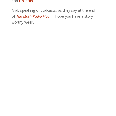
and
LinkedIn.
And, speaking of podcasts, as they say at the end
of
The Moth Radio Hour
, I hope you have a story-
worthy week.