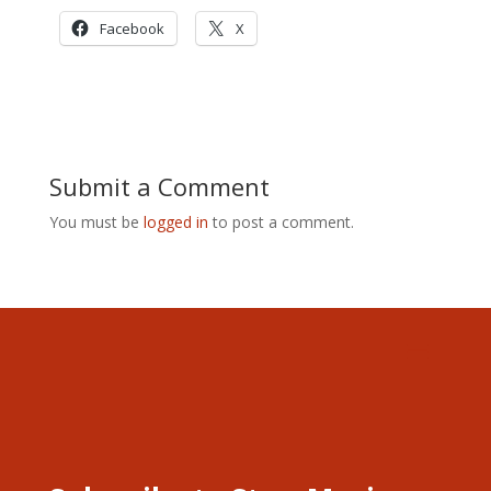
Facebook
X
Submit a Comment
You must be
logged in
to post a comment.