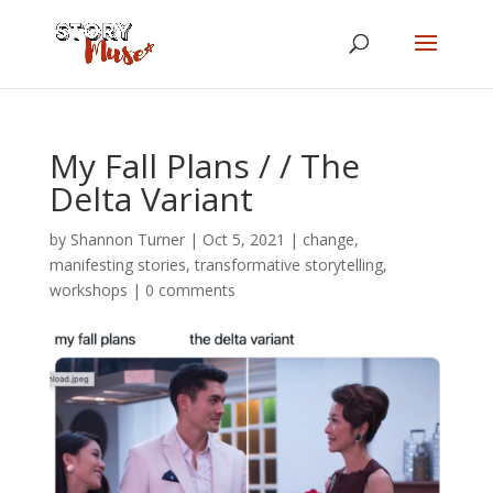
My Fall Plans / / The
Delta Variant
by
Shannon Turner
|
Oct 5, 2021
|
change
,
manifesting stories
,
transformative storytelling
,
workshops
|
0 comments