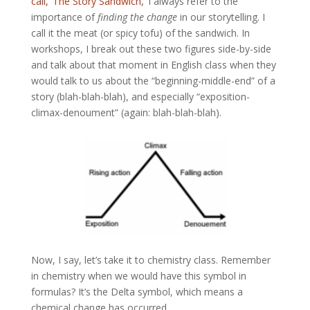
call, ‘The Story Sandwich,’
I always refer to the
importance of
finding the change
in our storytelling. I
call it the meat (or spicy tofu) of the sandwich. In
workshops, I break out these two figures side-by-side
and talk about that moment in English class when they
would talk to us about the “beginning-middle-end” of a
story (blah-blah-blah), and especially “exposition-
climax-denoument” (again: blah-blah-blah).
Now, I say, let’s take it to chemistry class. Remember
in chemistry when we would have this symbol in
formulas? It’s the Delta symbol, which means a
chemical change has occurred.