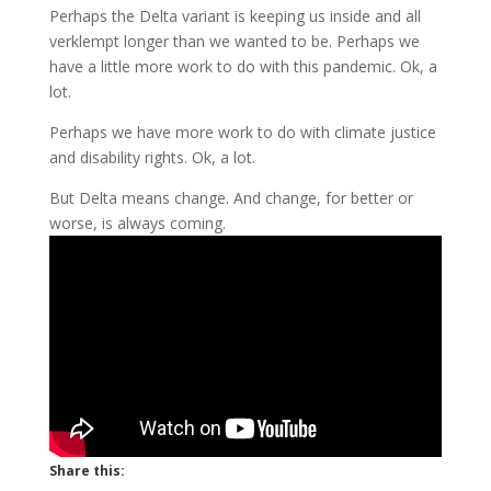
Perhaps the Delta variant is keeping us inside and all
verklempt longer than we wanted to be. Perhaps we
have a little more work to do with this pandemic. Ok, a
lot.
Perhaps we have more work to do with climate justice
and disability rights. Ok, a lot.
But Delta means change. And change, for better or
worse, is always coming.
Share this: