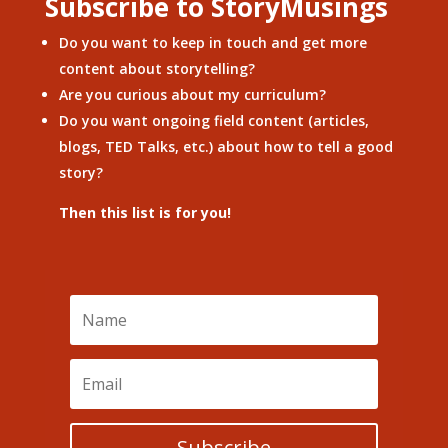
Subscribe to StoryMusings
Do you want to keep in touch and get more
content about storytelling?
Are you curious about my curriculum?
Do you want ongoing field content (articles,
blogs, TED Talks, etc.) about how to tell a good
story?
Then this list is for you!
Subscribe