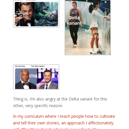
Thing is, I’m also angry at the Delta variant for this
other, very specific reason.
In my curriculum where I teach people how to cultivate
and tell their own stories, an approach I affectionately