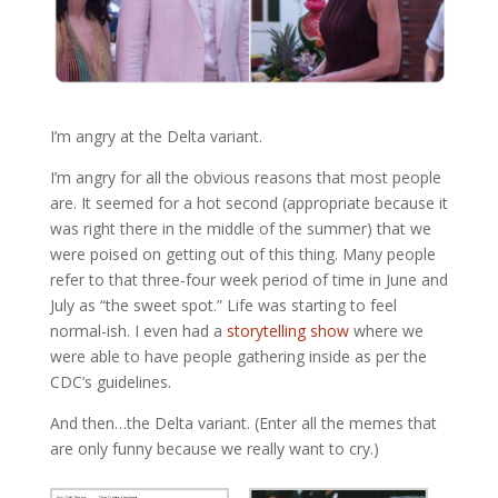
I’m angry at the Delta variant.
I’m angry for all the obvious reasons that most people
are. It seemed for a hot second (appropriate because it
was right there in the middle of the summer) that we
were poised on getting out of this thing. Many people
refer to that three-four week period of time in June and
July as “the sweet spot.” Life was starting to feel
normal-ish. I even had a
storytelling show
where we
were able to have people gathering inside as per the
CDC’s guidelines.
And then…the Delta variant. (Enter all the memes that
are only funny because we really want to cry.)