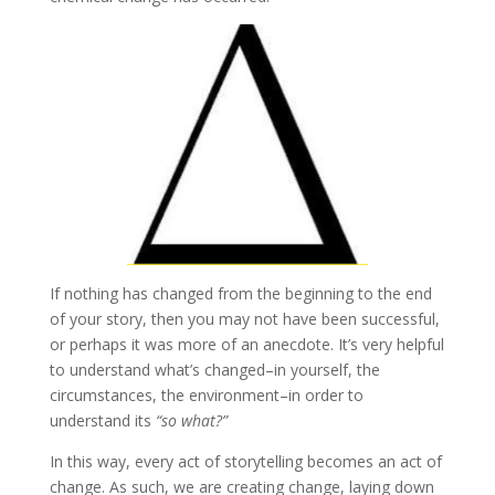
If nothing has changed from the beginning to the end
of your story, then you may not have been successful,
or perhaps it was more of an anecdote. It’s very helpful
to understand what’s changed–in yourself, the
circumstances, the environment–in order to
understand its
“so what?”
In this way, every act of storytelling becomes an act of
change. As such, we are creating change, laying down