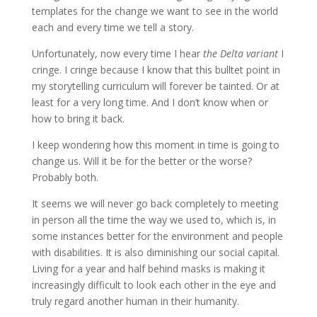
templates for the change we want to see in the world
each and every time we tell a story.
Unfortunately, now every time I hear
the Delta variant
I
cringe. I cringe because I know that this bulltet point in
my storytelling curriculum will forever be tainted. Or at
least for a very long time. And I don’t know when or
how to bring it back.
I keep wondering how this moment in time is going to
change us. Will it be for the better or the worse?
Probably both.
It seems we will never go back completely to meeting
in person all the time the way we used to, which is, in
some instances better for the environment and people
with disabilities. It is also diminishing our social capital.
Living for a year and half behind masks is making it
increasingly difficult to look each other in the eye and
truly regard another human in their humanity.