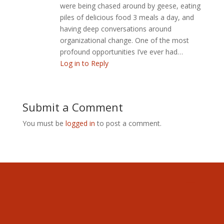
were being chased around by geese, eating
piles of delicious food 3 meals a day, and
having deep conversations around
organizational change. One of the most
profound opportunities I’ve ever had…
Log in to Reply
Submit a Comment
You must be
logged in
to post a comment.