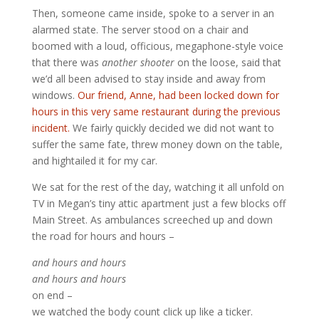
Then, someone came inside, spoke to a server in an
alarmed state. The server stood on a chair and
boomed with a loud, officious, megaphone-style voice
that there was
another shooter
on the loose, said that
we’d all been advised to stay inside and away from
windows.
Our friend, Anne, had been locked down for
hours in this very same restaurant during the previous
incident.
We fairly quickly decided we did not want to
suffer the same fate, threw money down on the table,
and hightailed it for my car.
We sat for the rest of the day, watching it all unfold on
TV in Megan’s tiny attic apartment just a few blocks off
Main Street. As ambulances screeched up and down
the road for hours and hours –
and hours and hours
and hours and hours
on end –
we watched the body count click up like a ticker.