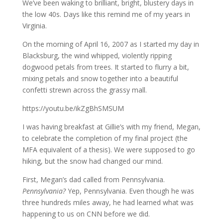
We’ve been waking to brilliant, bright, blustery days in
the low 40s. Days like this remind me of my years in
Virginia.
On the morning of April 16, 2007 as I started my day in
Blacksburg, the wind whipped, violently ripping
dogwood petals from trees. It started to flurry a bit,
mixing petals and snow together into a beautiful
confetti strewn across the grassy mall.
https://youtu.be/ikZgBhSMSUM
I was having breakfast at Gillie’s with my friend, Megan,
to celebrate the completion of my final project (the
MFA equivalent of a thesis). We were supposed to go
hiking, but the snow had changed our mind.
First, Megan’s dad called from Pennsylvania.
Pennsylvania?
Yep, Pennsylvania. Even though he was
three hundreds miles away, he had learned what was
happening to us on CNN before we did.