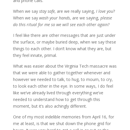
and phone calls.
When we say
stay safe,
are we really saying,
I love you
?
When we say
wash your hands
, are we saying,
please
do this ritual for me so we will see each other again?
I feel like there are other messages that are just under
the surface, or maybe buried deep, when we say these
things to each other. I don’t know what they are, but
they feel innate, primal.
What was easier about the Virginia Tech massacre was
that we were able to gather together whenever and
however we needed to talk, to hug, to mourn, to cry,
to look each other in the eye. In some ways, I do feel
like we’ve already lived through everything we’ve
needed to understand how to get through this
moment, but it’s also achingly different.
One of my most indelible memories from April 16, for
me at least, is that we shut down the phone grid for