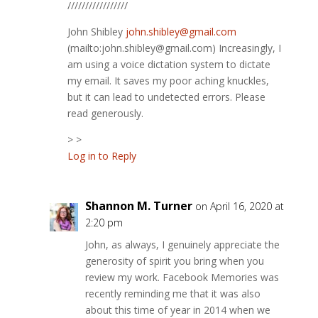
/////////////////
John Shibley
john.shibley@gmail.com
(mailto:john.shibley@gmail.com) Increasingly, I
am using a voice dictation system to dictate
my email. It saves my poor aching knuckles,
but it can lead to undetected errors. Please
read generously.
> >
Log in to Reply
Shannon M. Turner
on April 16, 2020 at
2:20 pm
John, as always, I genuinely appreciate the
generosity of spirit you bring when you
review my work. Facebook Memories was
recently reminding me that it was also
about this time of year in 2014 when we