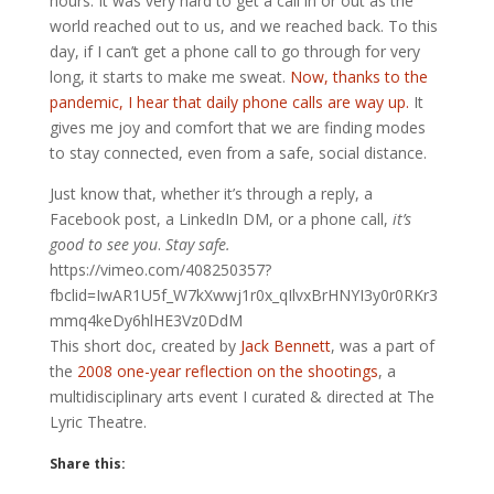
hours. It was very hard to get a call in or out as the
world reached out to us, and we reached back. To this
day, if I can’t get a phone call to go through for very
long, it starts to make me sweat.
Now, thanks to the
pandemic, I hear that daily phone calls are way up.
It
gives me joy and comfort that we are finding modes
to stay connected, even from a safe, social distance.
Just know that, whether it’s through a reply, a
Facebook post, a LinkedIn DM, or a phone call,
it’s
good to see you
.
Stay safe.
https://vimeo.com/408250357?
fbclid=IwAR1U5f_W7kXwwj1r0x_qIlvxBrHNYI3y0r0RKr3
mmq4keDy6hlHE3Vz0DdM
This short doc, created by
Jack Bennett
, was a part of
the
2008 one-year reflection on the shootings
, a
multidisciplinary arts event I curated & directed at The
Lyric Theatre.
Share this: