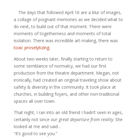
The days that followed April 16 are a blur of images,
a collage of poignant memories as we decided what to
do next, to build out of that moment. There were
moments of togetherness and moments of total
isolation. There was incredible art-making, there was
toxic proselytizing
.
About two weeks later, finally starting to return to
some semblance of normalcy, we had our first
production from the theatre department. Megan, not
ironically, had created an original traveling show about
safety & diversity in the community. It took place at
churches, in building foyers, and other non-traditional
spaces all over town.
That night, I ran into an old friend I hadn’t seen in ages,
certainly not since
our great departure from reality
. She
looked at me and said…
“It’s good to see you.”