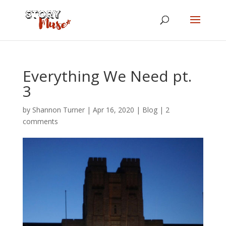
Everything We Need pt.
3
by
Shannon Turner
|
Apr 16, 2020
|
Blog
|
2
comments