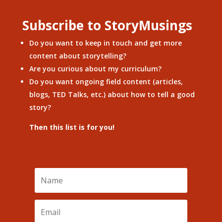
Subscribe to StoryMusings
Do you want to keep in touch and get more
content about storytelling?
Are you curious about my curriculum?
Do you want ongoing field content (articles,
blogs, TED Talks, etc.) about how to tell a good
story?
Then this list is for you!