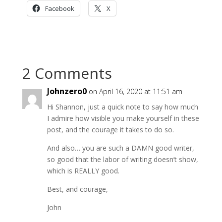
Facebook
X
2 Comments
Johnzero0
on April 16, 2020 at 11:51 am
Hi Shannon, just a quick note to say how much
I admire how visible you make yourself in these
post, and the courage it takes to do so.
And also… you are such a DAMN good writer,
so good that the labor of writing doesn’t show,
which is REALLY good.
Best, and courage,
John