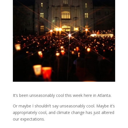
It’s been unseasonably cool this week here in Atlanta.
Or maybe I shouldn’t say unseasonably cool. Maybe it’s
appropriately cool, and climate change has just altered
our expectations.