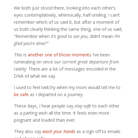
We both just stood there, looking into each other’s
eyes contemplatively, whimsically, half-smiling. I can’t
remember which of us said it, but after a moment of
us both clearly thinking the same thing, one of us said,
“Remember when
it’s good to see you
, didn’t mean
I’m
glad you’re alive?”
This is
another one of those moments
I’ve been
ruminating on since
our current great departure from
reality
. There are a lot of messages encoded in the
DNA of what we say.
I used to feel twitchy when my mom would tell me to
be safe
as I departed on a journey.
These days, I hear people say
stay safe
to each other
as a parting wish all the time. It feels even more
poignant and loaded than ever.
They also say
wash your hands
as a sign off to emails