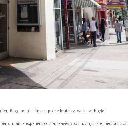
atter
,
Blog
,
mental illness
,
police brutality
,
walks with grief
 performance experiences that leaves you buzzing. I stepped out fro