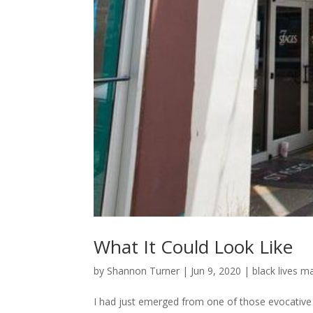
What It Could Look Like
by
Shannon Turner
|
Jun 9, 2020
|
black lives m
I had just emerged from one of those evocative