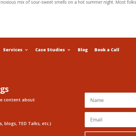
 a noxious mix of sour-sweet smells on a hot summer night. Most folk
Services
Case Studies
Blog
Book a Call
ngs
re content about
, blogs, TED Talks, etc.)