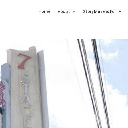
Home
About
StoryMuse is For