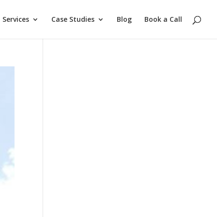
Services
Case Studies
Blog
Book a Call