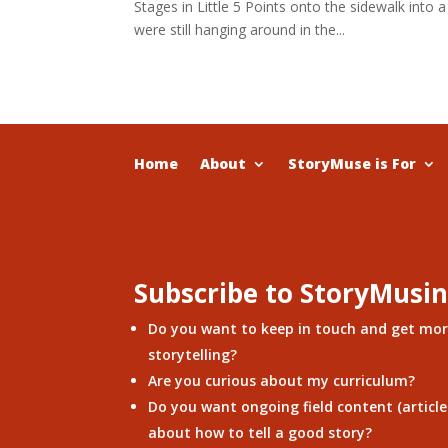
Stages in Little 5 Points onto the sidewalk into
were still hanging around in the...
Home
About
StoryMuse is For
Subscribe to StoryMusi
Do you want to keep in touch and get mo
storytelling?
Are you curious about my curriculum?
Do you want ongoing field content (articles
about how to tell a good story?