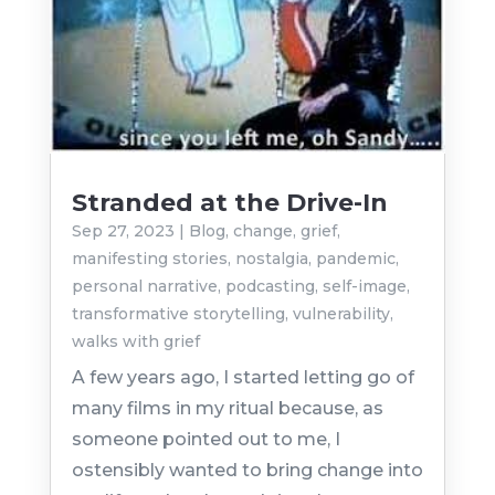
Stranded at the Drive-In
Sep 27, 2023
|
Blog
,
change
,
grief
,
manifesting stories
,
nostalgia
,
pandemic
,
personal narrative
,
podcasting
,
self-image
,
transformative storytelling
,
vulnerability
,
walks with grief
A few years ago, I started letting go of
many films in my ritual because, as
someone pointed out to me, I
ostensibly wanted to bring change into