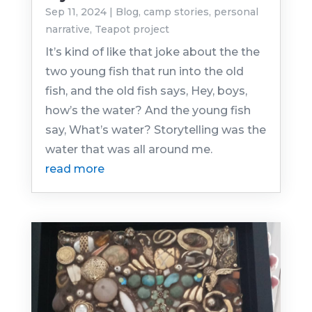
Sep 11, 2024
|
Blog
,
camp stories
,
personal
narrative
,
Teapot project
It’s kind of like that joke about the the
two young fish that run into the old
fish, and the old fish says, Hey, boys,
how’s the water? And the young fish
say, What’s water? Storytelling was the
water that was all around me.
read more