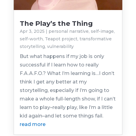
The Play’s the Thing
Apr 3, 2025
|
personal narrative
,
self-image
,
self-worth
,
Teapot project
,
transformative
storytelling
,
vulnerability
But what happens if my job is only
successful if I learn how to really
F.A.A.F.O.? What I’m learning is…I don’t
think I get any better at my
storytelling, especially if I’m going to
make a whole full-length show, if I can’t
learn to play–really play, like I’m a little
kid again–and let some things fail.
read more