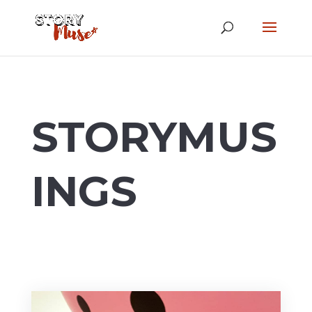
STORYMUS
INGS