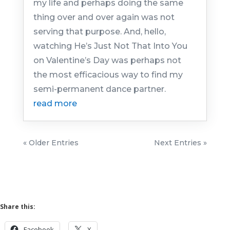
my life and perhaps doing the same
thing over and over again was not
serving that purpose. And, hello,
watching He’s Just Not That Into You
on Valentine’s Day was perhaps not
the most efficacious way to find my
semi-permanent dance partner.
read more
« Older Entries
Next Entries »
Share this:
Facebook
X