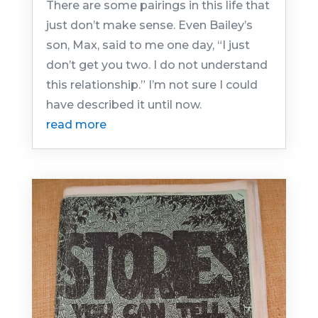
There are some pairings in this life that
just don’t make sense. Even Bailey’s
son, Max, said to me one day, “I just
don’t get you two. I do not understand
this relationship.” I’m not sure I could
have described it until now.
read more