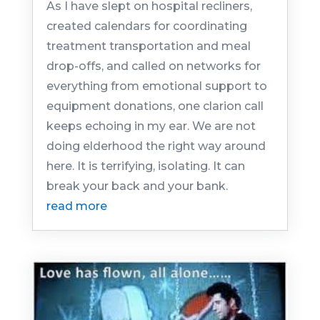
As I have slept on hospital recliners,
created calendars for coordinating
treatment transportation and meal
drop-offs, and called on networks for
everything from emotional support to
equipment donations, one clarion call
keeps echoing in my ear. We are not
doing elderhood the right way around
here. It is terrifying, isolating. It can
break your back and your bank.
read more