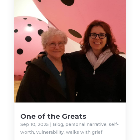
One of the Greats
Sep 10, 2025
|
Blog
,
personal narrative
,
self-
worth
,
vulnerability
,
walks with grief