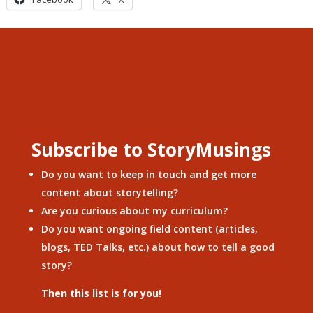
Subscribe to StoryMusings
Do you want to keep in touch and get more
content about storytelling?
Are you curious about my curriculum?
Do you want ongoing field content (articles,
blogs, TED Talks, etc.) about how to tell a good
story?
Then this list is for you!