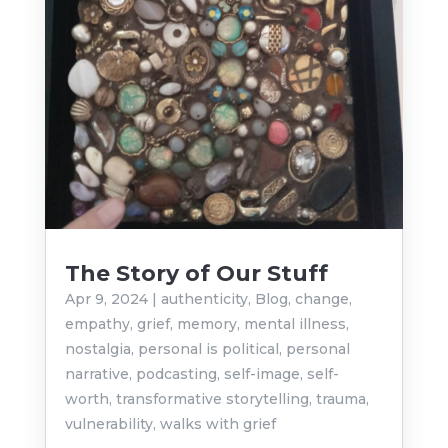
The Story of Our Stuff
Apr 9, 2024
|
authenticity
,
Blog
,
change
,
empathy
,
grief
,
memory
,
mental illness
,
nostalgia
,
personal is political
,
personal
narrative
,
podcasting
,
self-image
,
self-
worth
,
transformative storytelling
,
trauma
,
vulnerability
,
walks with grief