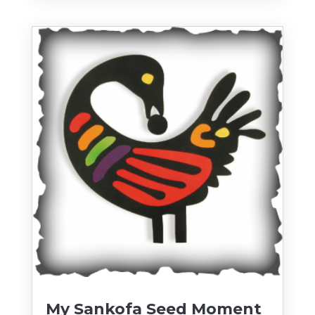
My Sankofa Seed Moment