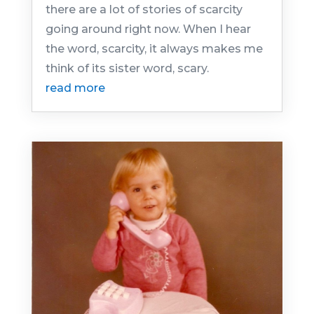
there are a lot of stories of scarcity
going around right now. When I hear
the word, scarcity, it always makes me
think of its sister word, scary.
read more