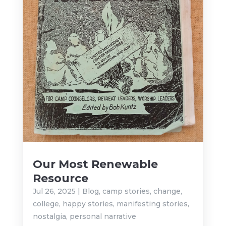
Our Most Renewable
Resource
Jul 26, 2025
|
Blog
,
camp stories
,
change
,
college
,
happy stories
,
manifesting stories
,
nostalgia
,
personal narrative