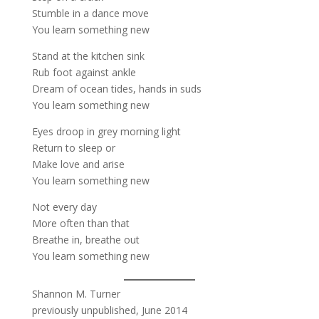
Stumble in a dance move
You learn something new
Stand at the kitchen sink
Rub foot against ankle
Dream of ocean tides, hands in suds
You learn something new
Eyes droop in grey morning light
Return to sleep or
Make love and arise
You learn something new
Not every day
More often than that
Breathe in, breathe out
You learn something new
Shannon M. Turner
previously unpublished, June 2014