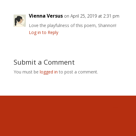
Vienna Versus
on April 25, 2019 at 2:31 pm
Love the playfulness of this poem, Shannon!
Log in to Reply
Submit a Comment
You must be
logged in
to post a comment.