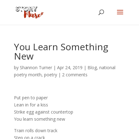
You Learn Something
New
by
Shannon Turner
|
Apr 24, 2019
|
Blog
,
national
poetry month
,
poetry
|
2 comments
Put pen to paper
Lean in for a kiss
Strike egg against countertop
You learn something new
Train rolls down track
Step on a crack