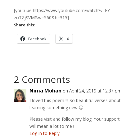
[youtube https://www.youtube.com/watch?v=FY-
zoTZjSVM&w=560&h=315]
Share this:
Facebook
X
2 Comments
Nima Mohan
on April 24, 2019 at 12:37 pm
I loved this poem !!! So beautiful verses about
learning something new 🙂
Please visit and follow my blog. Your support
will mean a lot to me !
Log in to Reply