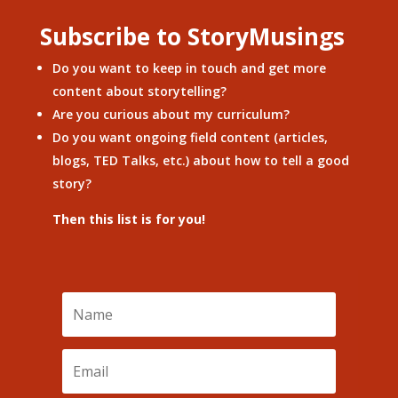
Subscribe to StoryMusings
Do you want to keep in touch and get more
content about storytelling?
Are you curious about my curriculum?
Do you want ongoing field content (articles,
blogs, TED Talks, etc.) about how to tell a good
story?
Then this list is for you!