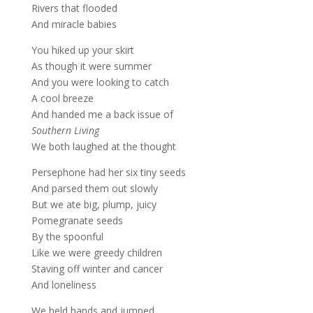
Rivers that flooded
And miracle babies
You hiked up your skirt
As though it were summer
And you were looking to catch
A cool breeze
And handed me a back issue of
Southern Living
We both laughed at the thought
Persephone had her six tiny seeds
And parsed them out slowly
But we ate big, plump, juicy
Pomegranate seeds
By the spoonful
Like we were greedy children
Staving off winter and cancer
And loneliness
We held hands and jumped