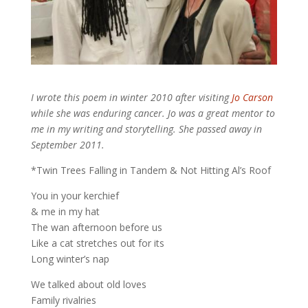
I wrote this poem in winter 2010 after visiting
Jo Carson
while she was enduring cancer. Jo was a great mentor to
me in my writing and storytelling. She passed away in
September 2011.
*Twin Trees Falling in Tandem & Not Hitting Al’s Roof
You in your kerchief
& me in my hat
The wan afternoon before us
Like a cat stretches out for its
Long winter’s nap
We talked about old loves
Family rivalries