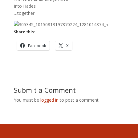
Into Hades
…together
Share this:
Facebook
X
Submit a Comment
You must be
logged in
to post a comment.