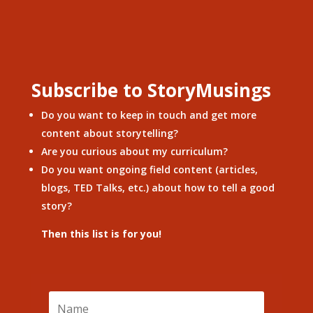
Subscribe to StoryMusings
Do you want to keep in touch and get more
content about storytelling?
Are you curious about my curriculum?
Do you want ongoing field content (articles,
blogs, TED Talks, etc.) about how to tell a good
story?
Then this list is for you!