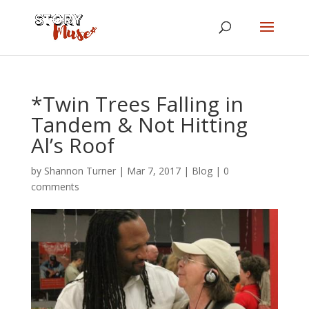
*Twin Trees Falling in
Tandem & Not Hitting
Al’s Roof
by
Shannon Turner
|
Mar 7, 2017
|
Blog
|
0
comments