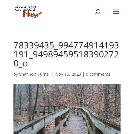
78339435_994774914193
191_94989459518390272
0_o
by
Shannon Turner
|
Nov 16, 2020
|
0 comments