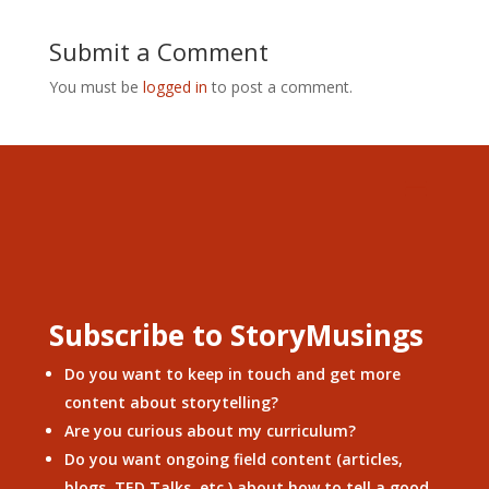
Submit a Comment
You must be
logged in
to post a comment.
Subscribe to StoryMusings
Do you want to keep in touch and get more
content about storytelling?
Are you curious about my curriculum?
Do you want ongoing field content (articles,
blogs, TED Talks, etc.) about how to tell a good