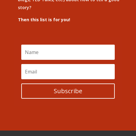
story?
Then this list is for you!
Subscribe