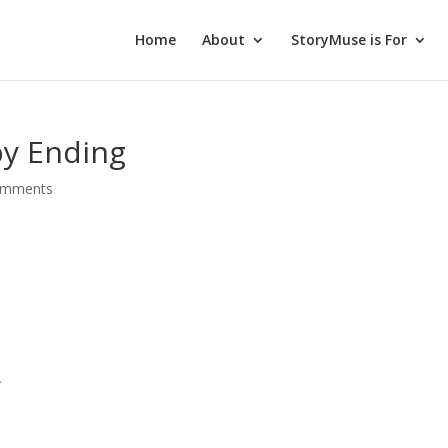
Home
About
StoryMuse is For
y Ending
omments
,