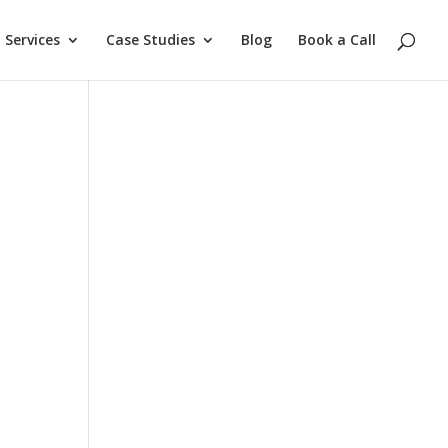
Services
Case Studies
Blog
Book a Call