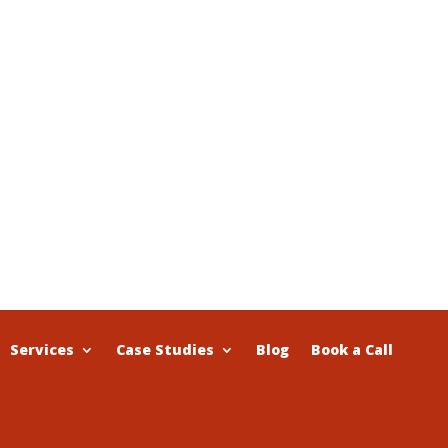
Services
Case Studies
Blog
Book a Call