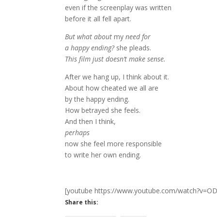
even if the screenplay was written
before it all fell apart.
But what about
my
need for
a happy ending?
she pleads.
This film just doesn’t make sense.
After we hang up, I think about it.
About how cheated we all are
by the happy ending.
How betrayed she feels.
And then I think,
perhaps
now she feel more responsible
to write her own ending.
[youtube https://www.youtube.com/watch?v
Share this: