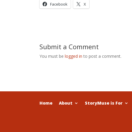
Facebook
X
Submit a Comment
You must be
logged in
to post a comment.
Home
About
StoryMuse is For