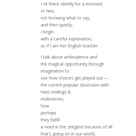
I sit there silently for a moment
or two,
not knowing what to say,
and then quietly,
I begin
with a careful explanation,
as if I am her English teacher.
I talk about ambivalence and
the magical opportunity through
imagination to
see how choices get played out —
the current popular obsession with
twist endings &
multiverses,
how
perhaps
they fulfill
a need in the zeitgeist because of all
that’s going on in our world,