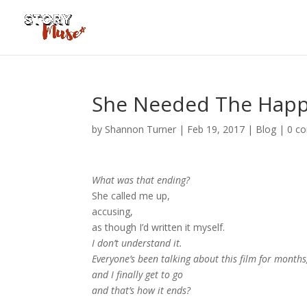
She Needed The Happ
by
Shannon Turner
|
Feb 19, 2017
|
Blog
|
0 c
What was that ending?
She called me up,
accusing,
as though I’d written it myself.
I don’t understand it.
Everyone’s been talking about this film for months
and I finally get to go
and that’s how it ends?