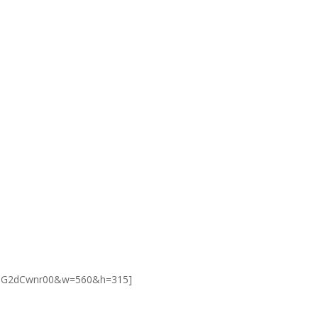
=ODG2dCwnr00&w=560&h=315]