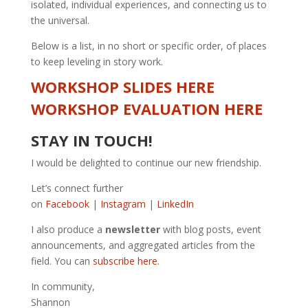
isolated, individual experiences, and connecting us to
the universal.
Below is a list, in no short or specific order, of places
to keep leveling in story work.
WORKSHOP SLIDES HERE
WORKSHOP EVALUATION HERE
STAY IN TOUCH!
I would be delighted to continue our new friendship.
Let’s connect further
on
Facebook
|
Instagram
|
LinkedIn
I also produce a
newsletter
with blog posts, event
announcements, and aggregated articles from the
field. You can
subscribe here
.
In community,
Shannon