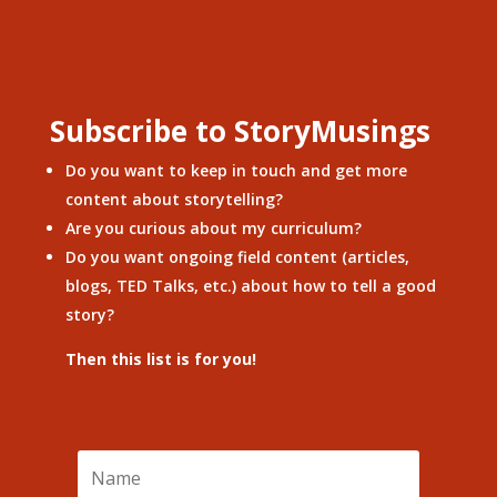
Subscribe to StoryMusings
Do you want to keep in touch and get more
content about storytelling?
Are you curious about my curriculum?
Do you want ongoing field content (articles,
blogs, TED Talks, etc.) about how to tell a good
story?
Then this list is for you!