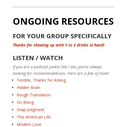
ONGOING RESOURCES
FOR YOUR GROUP SPECIFICALLY
Thanks for showing up with 1 to 3 drinks in hand!
LISTEN / WATCH
If you are a podcast junkie like I am, you’re always
looking for recommendations. Here are a few of mine!
Terrible, Thanks for Asking
Hidden Brain
Rough Translation
On Being
Snap Judgment
This American Life
Modern Love