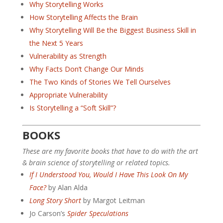
Why Storytelling Works
How Storytelling Affects the Brain
Why Storytelling Will Be the Biggest Business Skill in
the Next 5 Years
Vulnerability as Strength
Why Facts Don’t Change Our Minds
The Two Kinds of Stories We Tell Ourselves
Appropriate Vulnerability
Is Storytelling a “Soft Skill”?
BOOKS
These are my favorite books that have to do with the art
& brain science of storytelling or related topics.
If I Understood You, Would I Have This Look On My
Face?
by Alan Alda
Long Story Short
by Margot Leitman
Jo Carson’s
Spider Speculations