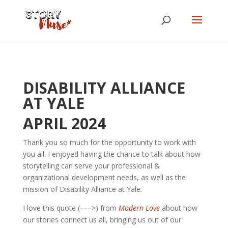
DISABILITY ALLIANCE
AT YALE
APRIL 2024
Thank you so much for the opportunity to work with
you all. I enjoyed having the chance to talk about how
storytelling can serve your professional &
organizational development needs, as well as the
mission of Disability Alliance at Yale.
I love this quote (—–>) from
Modern Love
about how
our stories connect us all, bringing us out of our