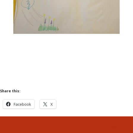
Share this:
Facebook
X