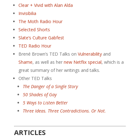
Clear + Vivid with Alan Alda
Invisibilia
The Moth Radio Hour
Selected Shorts
Slate’s Culture Gabfest
TED Radio Hour
Brené Brown’s TED Talks on
Vulnerability
and
Shame
, as well as her
new Netflix special
, which is a
great summary of her writings and talks.
Other TED Talks
The Danger of a Single Story
50 Shades of Gay
5 Ways to Listen Better
Three Ideas. Three Contradictions. Or Not.
ARTICLES