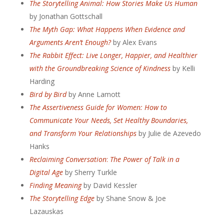
The Storytelling Animal: How Stories Make Us Human
by Jonathan Gottschall
The Myth Gap: What Happens When Evidence and
Arguments Aren’t Enough?
by Alex Evans
The Rabbit Effect: Live Longer, Happier, and Healthier
with the Groundbreaking Science of Kindness
by Kelli
Harding
Bird by Bird
by Anne Lamott
The Assertiveness Guide for Women: How to
Communicate Your Needs, Set Healthy Boundaries,
and Transform Your Relationships
by Julie de Azevedo
Hanks
Reclaiming Conversation
:
The Power of Talk in a
Digital Age
by Sherry Turkle
Finding Meaning
by David Kessler
The Storytelling Edge
by
Shane Snow &
Joe
Lazauskas