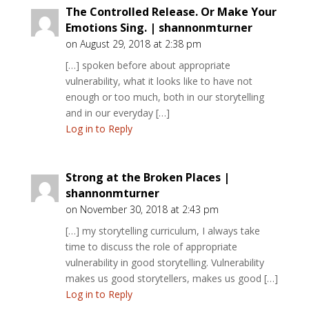
The Controlled Release. Or Make Your
Emotions Sing. | shannonmturner
on August 29, 2018 at 2:38 pm
[…] spoken before about appropriate
vulnerability, what it looks like to have not
enough or too much, both in our storytelling
and in our everyday […]
Log in to Reply
Strong at the Broken Places |
shannonmturner
on November 30, 2018 at 2:43 pm
[…] my storytelling curriculum, I always take
time to discuss the role of appropriate
vulnerability in good storytelling. Vulnerability
makes us good storytellers, makes us good […]
Log in to Reply