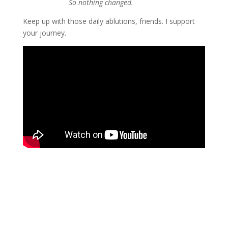
So nothing changed.
Keep up with those daily ablutions, friends. I support 
your journey.