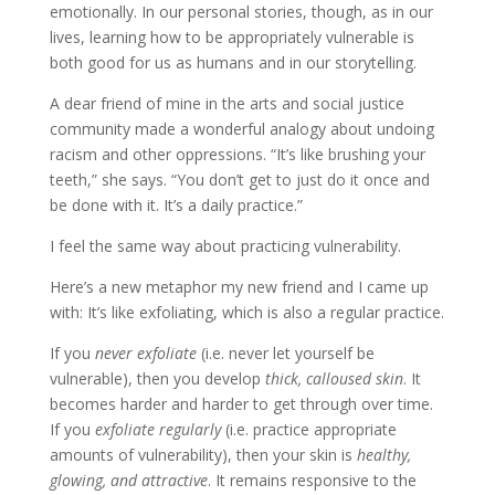
emotionally. In our personal stories, though, as in our
lives, learning how to be appropriately vulnerable is
both good for us as humans and in our storytelling.
A dear friend of mine in the arts and social justice 
community made a wonderful analogy about undoing 
racism and other oppressions. “It’s like brushing your 
teeth,” she says. “You don’t get to just do it once and 
be done with it. It’s a daily practice.”
I feel the same way about practicing vulnerability.
Here’s a new metaphor my new friend and I came up
with:
It’s like exfoliating, which is also a regular practice.
If you 
never exfoliate
 (i.e. never let yourself be 
vulnerable), then you develop 
thick, calloused skin
. It 
becomes harder and harder to get through over time. 
If you 
exfoliate regularly
 (i.e. practice appropriate 
amounts of vulnerability), then your skin is 
healthy, 
glowing, and attractive
. It remains responsive to the 