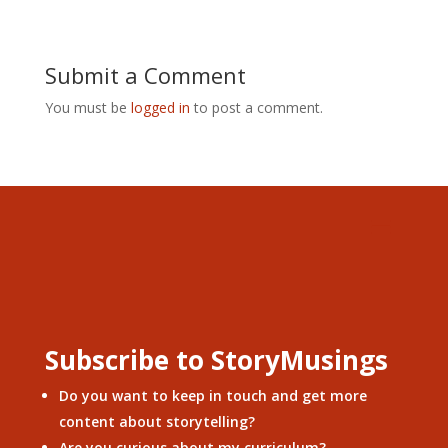
Submit a Comment
You must be
logged in
to post a comment.
Subscribe to StoryMusings
Do you want to keep in touch and get more
content about storytelling?
Are you curious about my curriculum?