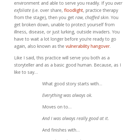
environment and able to serve you readily. 
If you 
over 
exfoliate
 (i.e. over share, 
floodlight
, practice therapy 
from the stage), then you get 
raw, chaffed skin
. You 
get broken down, unable to protect yourself from 
illness, disease, or just lurking, outside invaders. You 
have to wait a lot longer before you’re ready to go 
again, also known as the 
vulnerability hangover
. 
Like I said, this practice will serve you both as a 
storyteller and as a basic good human. Because, as I 
like to say… 
What good story starts with…
Everything was always ok.
Moves on to…
And I was always really good at it.
And finishes with…