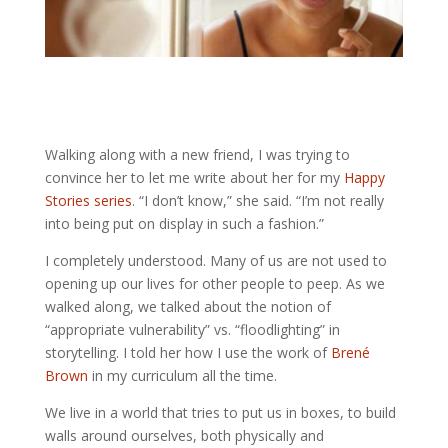
Walking along with a new friend, I was trying to 
convince her to let me write about her for my 
Happy 
Stories series
. 
“I don’t know,” she said. “I’m not really 
into being put on display in such a fashion.” 
I completely understood. 
Many of us are not used to 
opening up our lives for other people to peep. 
As we 
walked along, we talked about the notion of 
“appropriate vulnerability” vs. “floodlighting” in 
storytelling. I told her how I use the work of 
Brené 
Brown
 in my curriculum all the time.
We live in a world that tries to put us in boxes, to build
walls around ourselves, both physically and