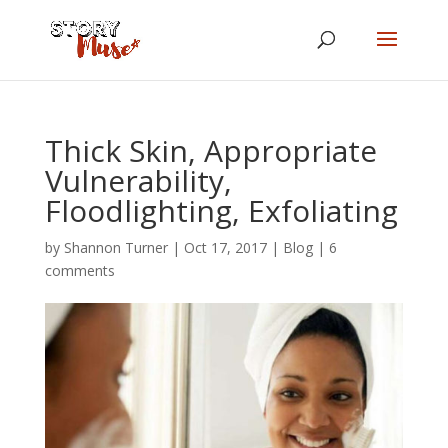
Thick Skin, Appropriate
Vulnerability,
Floodlighting, Exfoliating
by
Shannon Turner
|
Oct 17, 2017
|
Blog
|
6
comments