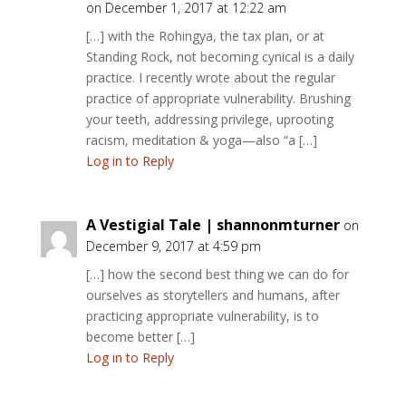
on December 1, 2017 at 12:22 am
[…] with the Rohingya, the tax plan, or at
Standing Rock, not becoming cynical is a daily
practice. I recently wrote about the regular
practice of appropriate vulnerability. Brushing
your teeth, addressing privilege, uprooting
racism, meditation & yoga—also “a […]
Log in to Reply
A Vestigial Tale | shannonmturner
on
December 9, 2017 at 4:59 pm
[…] how the second best thing we can do for
ourselves as storytellers and humans, after
practicing appropriate vulnerability, is to
become better […]
Log in to Reply