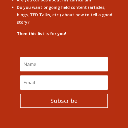
Do you want ongoing field content (articles,
blogs, TED Talks, etc.) about how to tell a good
story?
Then this list is for you!
Subscribe