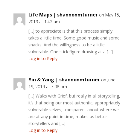
Life Maps | shannonmturner
on May 15,
2019 at 1:42 am
[…] to appreciate is that this process simply
takes a little time. Some good music and some
snacks. And the willingness to be a little
vulnerable. One stick figure drawing at a […]
Log in to Reply
Yin & Yang | shannonmturner
on June
19, 2019 at 7:08 pm
[…] Walks with Grief, but really in all storytelling,
it’s that being our most authentic, appropriately
vulnerable selves, transparent about where we
are at any point in time, makes us better
storytellers and […]
Log in to Reply