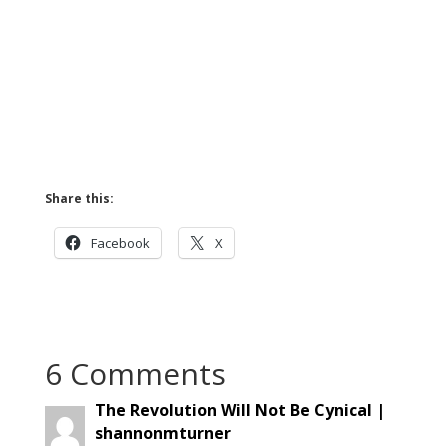
Share this:
Facebook
X
6 Comments
The Revolution Will Not Be Cynical |
shannonmturner