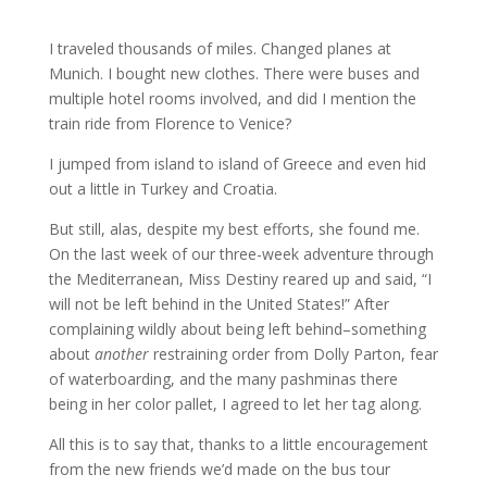
I traveled thousands of miles. Changed planes at
Munich. I bought new clothes. There were buses and
multiple hotel rooms involved, and did I mention the
train ride from Florence to Venice?
I jumped from island to island of Greece and even hid
out a little in Turkey and Croatia.
But still, alas, despite my best efforts, she found me.
On the last week of our three-week adventure through
the Mediterranean, Miss Destiny reared up and said, “I
will not be left behind in the United States!” After
complaining wildly about being left behind–something
about
another
restraining order from Dolly
Parton, fear
of waterboarding,
and the many
pashminas
there
being in her color
pallet
, I agreed to let her tag along.
All this is to say that, thanks to a little encouragement
from the new friends we’d made on the bus tour