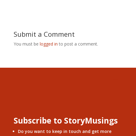
Submit a Comment
You must be
logged in
to post a comment.
Subscribe to StoryMusings
Do you want to keep in touch and get more