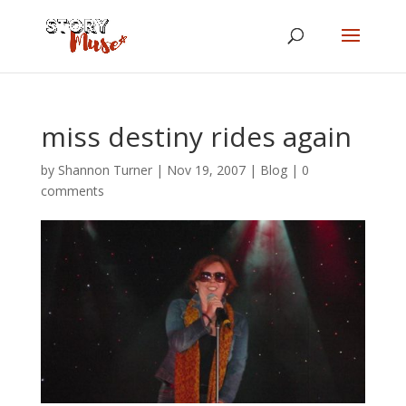
miss destiny rides again
by
Shannon Turner
|
Nov 19, 2007
|
Blog
|
0
comments