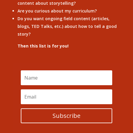
content about storytelling?
Are you curious about my curriculum?
Do you want ongoing field content (articles,
blogs, TED Talks, etc.) about how to tell a good
story?
Then this list is for you!
Subscribe