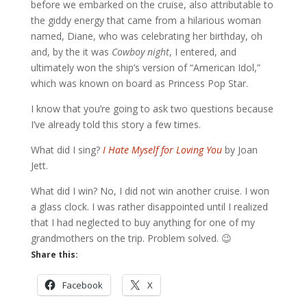
before we embarked on the cruise, also attributable to
the giddy energy that came from a hilarious woman
named, Diane, who was celebrating her birthday, oh
and, by the it was
Cowboy night
, I entered, and
ultimately won the ship’s version of “American Idol,”
which was known on board as Princess Pop Star.
I know that you’re going to ask two questions because
I’ve already told this story a few times.
What did I sing?
I Hate Myself for Loving You
by Joan
Jett.
What did I win? No, I did not win another cruise. I won
a glass clock. I was rather disappointed until I realized
that I had neglected to buy anything for one of my
grandmothers on the trip. Problem solved. 😉
Share this:
Facebook
X