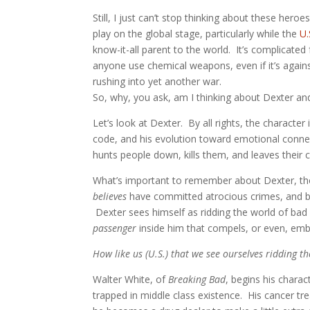
Still, I just can’t stop thinking about these her
play on the global stage, particularly while the
U.
know-it-all parent to the world. It’s complicated
anyone use chemical weapons, even if it’s again
rushing into yet another war.
So, why, you ask, am I thinking about Dexter and
Let’s look at Dexter. By all rights, the character 
code, and his evolution toward emotional connecti
hunts people down, kills them, and leaves their 
What’s important to remember about Dexter, thoug
believes
have committed atrocious crimes, and bef
Dexter sees himself as ridding the world of bad
passenger
inside him that compels, or even, em
How like us (U.S.) that we see ourselves ridding 
Walter White, of
Breaking Bad
, begins his chara
trapped in middle class existence. His cancer tr