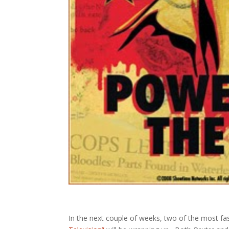
In the next couple of weeks, two of the most fa