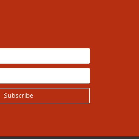
Subscribe