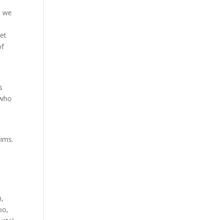
e we
let
of
s
 who
tims.
n,
oo,