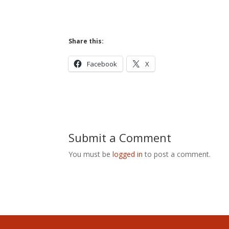
Share this:
Facebook
X
Submit a Comment
You must be
logged in
to post a comment.