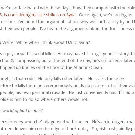
oes we’re so fascinated with these days, how they compare with the rol
S. is considering missile strikes on Syria
. Once again, we’re acting as
 for sure. I’ve heard the arguments about why we can’t sit idly by and 
st their own people. I’ve heard the arguments about the foolishness 
 Walter White when I think about U.S. v. Syria?
is a psychopathic serial killer. He may have his tragic genesis story, hi
on & compassion, but at the end of the day, he’s still a serial killer
chopped up bodies on the floor of the Atlantic Ocean.
h, is that code. He only kills other killers. He stalks those
he
ore he kills them he ceremoniously holds up pictures of all their vic
 people, his own personal crusade. He just conveniently has this
dark
boldens him to do so where others would not.
the world of bad people?
cter’s journey when he’s diagnosed with cancer. He’s an intelligent ma
eatment leaves him on the edge of bankruptcy. So, tish tosh, piddly p