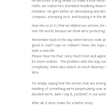
he becomes a drug dealer to make a little extra
meth, we realize he’s stumbled headlong down t
mistakes. He gets better at rationalizing and de
compass, stomping on it, and burying it in the 
How like us (U.S.) that we defend our actions, th
over the world, because we think we’re protecting o
Remember back in the day when heroes rode aro
good vs. bad? Cops vs. robbers? Now, the cops are
start a new life.
Please hear me that I very much trust and apprecia
it’s more realistic. The problem with the way o
complexity, there also wasn’t as much diversity
Wire.
I’m simply saying that the stories that are eme
retelling of something we’re perpetuating over 
decided we’re, dare I say it,
Justified?,
in our actio
After all, it does make for a better story.