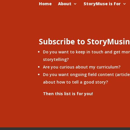
Home
About
StoryMuse is For
Subscribe to StoryMusi
Do you want to keep in touch and get mo
storytelling?
Are you curious about my curriculum?
Do you want ongoing field content (articles
about how to tell a good story?
Then this list is for you!