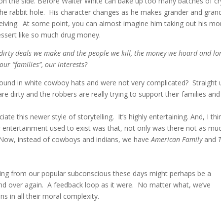
 on the side. Before Walter White can bake up too many batches of cr
he rabbit hole. His character changes as he makes grander and gran
ceiving. At some point, you can almost imagine him taking out his mo
dessert like so much drug money.
e dirty deals we make and the people we kill, the money we hoard and lo
ur “families”, our interests?
und in white cowboy hats and were not very complicated? Straight 
 dirty and the robbers are really trying to support their families and
te this newer style of storytelling. It’s highly entertaining. And, I thi
ur entertainment used to exist was that, not only was there not as mu
. Now, instead of cowboys and indians, we have
American Family
and
rging from our popular subconscious these days might perhaps be a
and over again. A feedback loop as it were. No matter what, we’ve
ns in all their moral complexity.