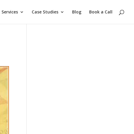
Services
Case Studies
Blog
Book a Call