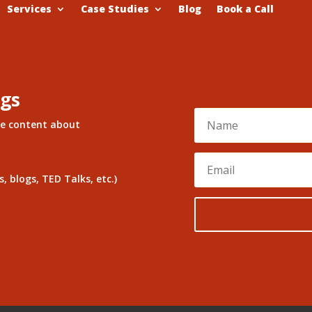
Services
Case Studies
Blog
Book a Call
ngs
re content about
, blogs, TED Talks, etc.)