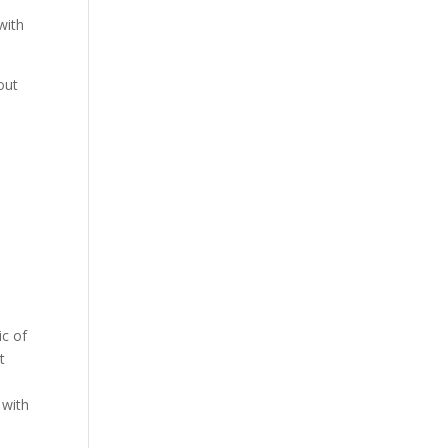
s
with
out
ic of
t
,
 with