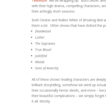
Television”
will be wrapping up. Both
Dexter
an
with their high drama, compelling characters, an
their achingly short seasons.
Both Dexter and Walter White of
Breaking Bad
ar
them a lot. Other shows that have dotted the po
Deadwood
Luther
The Sopranos
True Blood
Justified
Weeds
Sons of Anarchy
All of these shows’ leading characters are deepl
brilliant storytelling, somehow we wind up actual
their occasionally heroic deeds, and more – bec
their beautiful complications – we simply forget 
it all. Mostly.