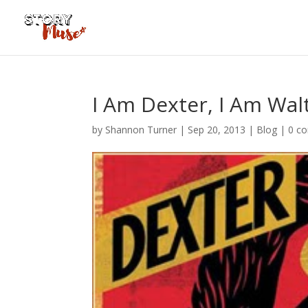
I Am Dexter, I Am Wal
by
Shannon Turner
|
Sep 20, 2013
|
Blog
|
0 c