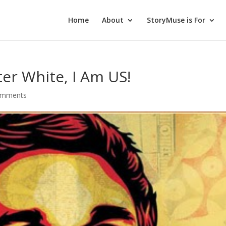
Home
About
StoryMuse is For
ter White, I Am US!
omments