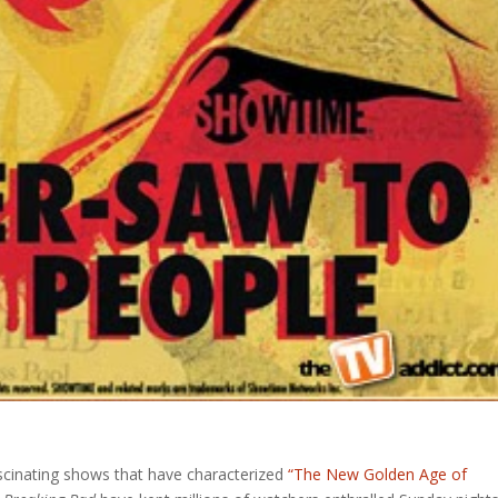
scinating shows that have characterized
“The New Golden Age of