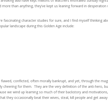
d
Breaking Bad
have kept millions of watchers enthralled Sunday night
d more than anything, they’ve kept us leaning forward in desperation 
e fascinating character studies for sure, and I find myself thinking ab
pular landscape during this Golden Age include:
y flawed, conflicted, often morally bankrupt, and yet, through the mag
ly cheering for them. They are the very definition of the anti-hero, bu
ause we wind up learning so much of their backstory and motivations
that they occasionally beat their wives, steal, kill people and get away