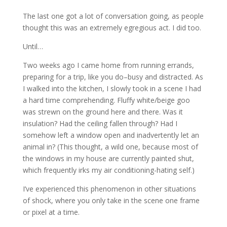
The last one got a lot of conversation going, as people
thought this was an extremely egregious act. I did too.
Until…
Two weeks ago I came home from running errands,
preparing for a trip, like you do–busy and distracted. As
I walked into the kitchen, I slowly took in a scene I had
a hard time comprehending. Fluffy white/beige goo
was strewn on the ground here and there. Was it
insulation? Had the ceiling fallen through? Had I
somehow left a window open and inadvertently let an
animal in? (This thought, a wild one, because most of
the windows in my house are currently painted shut,
which frequently irks my air conditioning-hating self.)
I’ve experienced this phenomenon in other situations
of shock, where you only take in the scene one frame
or pixel at a time.