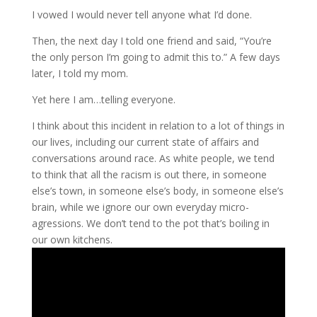
I vowed I would never tell anyone what I’d done.
Then, the next day I told one friend and said, “You’re
the only person I’m going to admit this to.” A few days
later, I told my mom.
Yet here I am…telling everyone.
I think about this incident in relation to a lot of things in
our lives, including our current state of affairs and
conversations around race. As white people, we tend
to think that all the racism is out there, in someone
else’s town, in someone else’s body, in someone else’s
brain, while we ignore our own everyday micro-
agressions. We don’t tend to the pot that’s boiling in
our own kitchens.