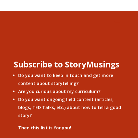
Subscribe to StoryMusings
Do you want to keep in touch and get more
content about storytelling?
Are you curious about my curriculum?
Do you want ongoing field content (articles,
blogs, TED Talks, etc.) about how to tell a good
story?
Then this list is for you!