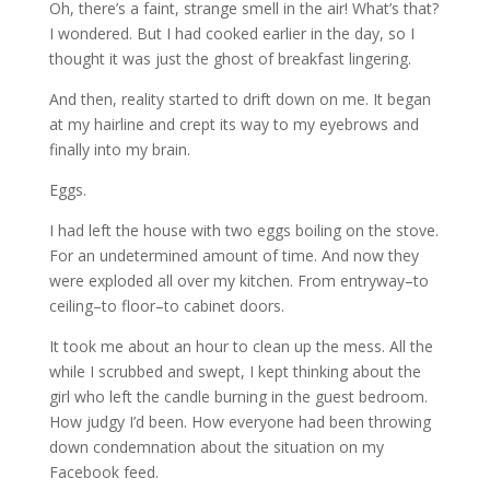
Oh, there’s a faint, strange smell in the air! What’s that?
I wondered. But I had cooked earlier in the day, so I
thought it was just the ghost of breakfast lingering.
And then, reality started to drift down on me. It began
at my hairline and crept its way to my eyebrows and
finally into my brain.
Eggs.
I had left the house with two eggs boiling on the stove.
For an undetermined amount of time. And now they
were exploded all over my kitchen. From entryway–to
ceiling–to floor–to cabinet doors.
It took me about an hour to clean up the mess. All the
while I scrubbed and swept, I kept thinking about the
girl who left the candle burning in the guest bedroom.
How judgy I’d been. How everyone had been throwing
down condemnation about the situation on my
Facebook feed.