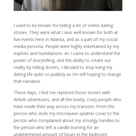
I used to be known for telling a lot of online dating
stories. They were what I was well-known for both at
live events here in Atlanta, and as a part of my social
media persona. People were highly entertained by my
exploits and humiliations. As I came to understand the
power of storytelling, and the ability to create our
reality by telling stories, I decided to stop living my
dating life quite so publicly as I’m still hoping to change
that narrative.
These days, I find I’ve replaced those stories with
Airbnb adventures, and all the lovely, crazy people who
have made their way across my transom. From the
person who stole my microwave splatter cover to the
person who complained about my smudgy handles to
the person who left a candle burning for an
undetermined amount of hours in the bedroom.