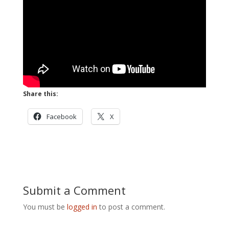
Share this:
Facebook
X
Submit a Comment
You must be
logged in
to post a comment.