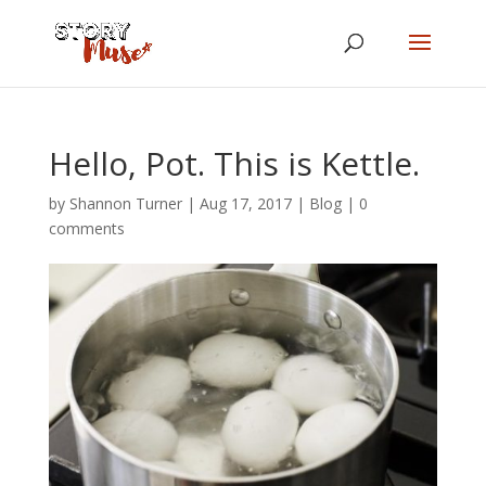
Hello, Pot. This is Kettle.
by
Shannon Turner
|
Aug 17, 2017
|
Blog
|
0
comments