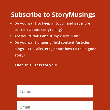
Subscribe to StoryMusings
Do you want to keep in touch and get more
content about storytelling?
Are you curious about my curriculum?
Do you want ongoing field content (articles,
blogs, TED Talks, etc.) about how to tell a good
story?
Then this list is for you!