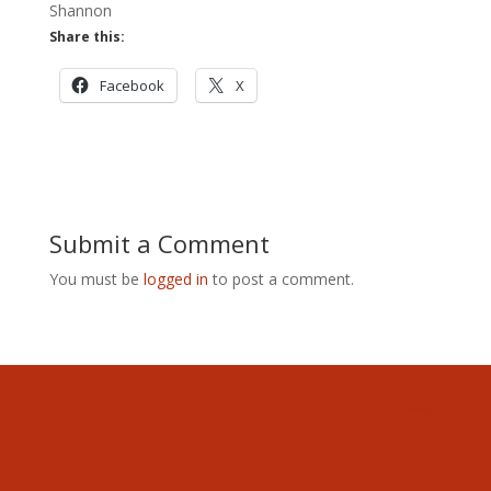
Shannon
Share this:
Facebook
X
Submit a Comment
You must be
logged in
to post a comment.