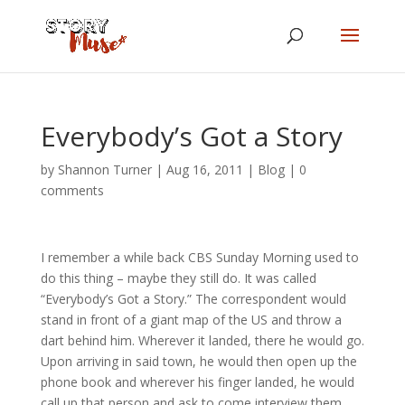
Everybody’s Got a Story
by
Shannon Turner
|
Aug 16, 2011
|
Blog
|
0
comments
I remember a while back CBS Sunday Morning used to
do this thing – maybe they still do. It was called
“Everybody’s Got a Story.” The correspondent would
stand in front of a giant map of the US and throw a
dart behind him. Wherever it landed, there he would go.
Upon arriving in said town, he would then open up the
phone book and wherever his finger landed, he would
call up that person and ask to come interview them.