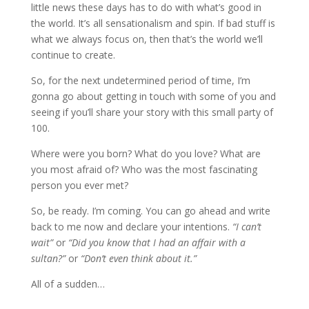
little news these days has to do with what’s good in
the world. It’s all sensationalism and spin. If bad stuff is
what we always focus on, then that’s the world we’ll
continue to create.
So, for the next undetermined period of time, I’m
gonna go about getting in touch with some of you and
seeing if you’ll share your story with this small party of
100.
Where were you born? What do you love? What are
you most afraid of? Who was the most fascinating
person you ever met?
So, be ready. I’m coming. You can go ahead and write
back to me now and declare your intentions.
“I can’t
wait”
or
“Did you know that I had an affair with a
sultan?”
or
“Don’t even think about it.”
All of a sudden…