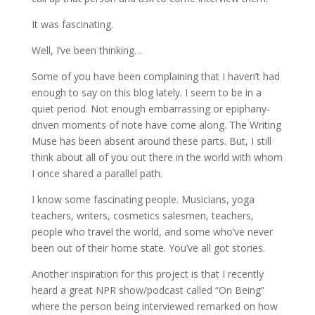
It was fascinating.
Well, I’ve been thinking…
Some of you have been complaining that I haven’t had
enough to say on this blog lately. I seem to be in a
quiet period. Not enough embarrassing or epiphany-
driven moments of note have come along. The Writing
Muse has been absent around these parts. But, I still
think about all of you out there in the world with whom
I once shared a parallel path.
I know some fascinating people. Musicians, yoga
teachers, writers, cosmetics salesmen, teachers,
people who travel the world, and some who’ve never
been out of their home state. You’ve all got stories.
Another inspiration for this project is that I recently
heard a great NPR show/podcast called “On Being”
where the person being interviewed remarked on how