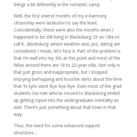
things a bit differently in the romantic camp.
Well, the first
several
months of my e-harmony
citizenship were lackluster to say the least.
Coincidentally, these were also the months when I
happened to be still living in Blacksburg. Or as I like to
call it…
Bleaksburg,
where weather and, yes, dating are
considered. I mean, let’s face it. Part of the problem is
that I’m well into my 30s at this point and most of the
fellas around there are 18 to 22-year-olds. Not only is
that just gross and inappropriate, but I stopped
enjoying barhopping and hoochie skirts about the time
that ‘N Sync went Bye Bye Bye. Even most of the grad
students I’ve met who’ve moved to Blacksburg ended
up getting roped into the undergraduate mentality as
well. There’s just something about that town in that
way.
Thus, the need for some enhanced support
structures…