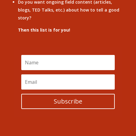
Do you want ongoing field content (articles,
blogs, TED Talks, etc.) about how to tell a good
story?
Then this list is for you!
Subscribe