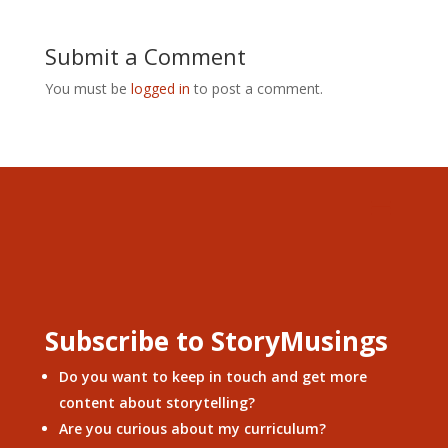
Submit a Comment
You must be
logged in
to post a comment.
Subscribe to StoryMusings
Do you want to keep in touch and get more
content about storytelling?
Are you curious about my curriculum?