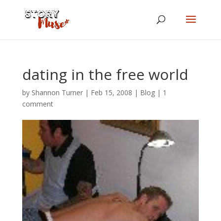
dating in the free world
by
Shannon Turner
|
Feb 15, 2008
|
Blog
|
1
comment