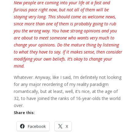
New people are coming into your life at a fast and
furious pace right now, but not all of them will be
staying very long. This should come as welcome news,
since more than one of them is probably going to rub
you the wrong way. You have strong opinions and you
are about to meet someone who wants very much to
change your opinions. Do the mature thing by listening
to what they have to say. If it makes sense, then consider
modifying your own beliefs. It’s okay to change your
mind.
Whatever. Anyway, like I said, I’m definitely not looking
for any major reordering of my reality paradigm
romantically, but at least, well, it’s nice, at the age of
32, to have joined the ranks of 16-year-olds the world
over.
Share this:
Facebook
X