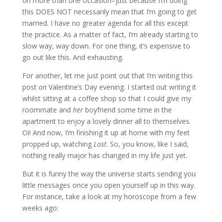
on more than one occasion–just because I’m doing
this DOES NOT necessarily mean that I’m going to get
married. I have no greater agenda for all this except
the practice. As a matter of fact, I’m already starting to
slow way, way down. For one thing, it’s expensive to
go out like this. And exhausting.
For another, let me just point out that I’m writing this
post
on
Valentine’s Day evening. I started out writing it
whilst sitting at a coffee shop so that I could give my
roommate and
her
boyfriend some time in the
apartment to enjoy a lovely dinner all to themselves.
Oi! And now, I’m finishing it up at home with my feet
propped up, watching
Lost
. So, you know, like I said,
nothing really major has changed in my life just yet.
But it is funny the way the universe starts sending you
little messages once you open yourself up in this way.
For instance, take a look at my horoscope from a few
weeks ago: