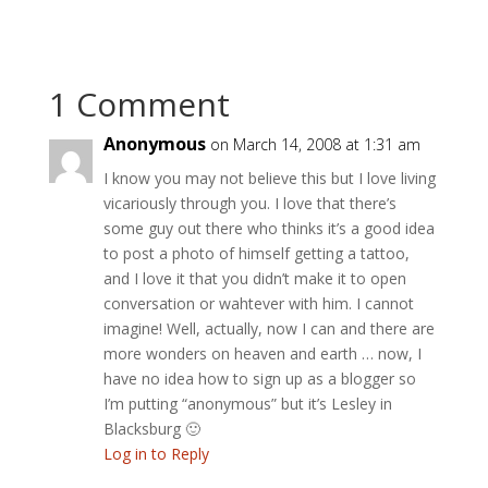
1 Comment
Anonymous
on March 14, 2008 at 1:31 am
I know you may not believe this but I love living
vicariously through you. I love that there’s
some guy out there who thinks it’s a good idea
to post a photo of himself getting a tattoo,
and I love it that you didn’t make it to open
conversation or wahtever with him. I cannot
imagine! Well, actually, now I can and there are
more wonders on heaven and earth … now, I
have no idea how to sign up as a blogger so
I’m putting “anonymous” but it’s Lesley in
Blacksburg 🙂
Log in to Reply