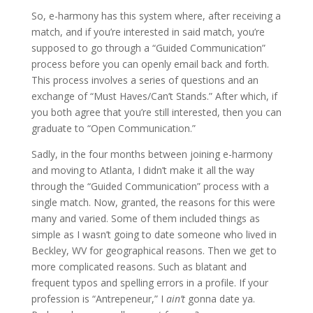
So, e-harmony has this system where, after receiving a
match, and if you’re interested in said match, you’re
supposed to go through a “Guided Communication”
process before you can openly email back and forth.
This process involves a series of questions and an
exchange of “Must Haves/Can’t Stands.” After which, if
you both agree that you’re still interested, then you can
graduate to “Open Communication.”
Sadly, in the four months between joining e-harmony
and moving to Atlanta, I didn’t make it all the way
through the “Guided Communication” process with a
single match. Now, granted, the reasons for this were
many and varied. Some of them included things as
simple as I wasn’t going to date someone who lived in
Beckley, WV for geographical reasons. Then we get to
more complicated reasons. Such as blatant and
frequent typos and spelling errors in a profile. If your
profession is “Antrepeneur,” I
ain’t
gonna date ya.