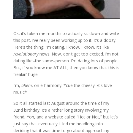
Ok, it’s taken me months to actually sit down and write
this post. I’ve really been working up to it. It’s a doozy.
Here’s the thing. I’m dating. I know, I know. It’s like
revolutionary
news. Now, don’t get too excited. I’m not
dating like–the same–person. I’m dating lots of people.
But, if you know me AT ALL, then you know that this is
freakin’ huge!
I’m,
ahem
, on e-harmony. *cue the cheesy 70s love
music*
So it all started last August around the time of my
32nd birthday. It’s a rather long story involving my
friend, Yon, and a website called “Hot or Not,” but let’s
just say that eventually it led me headlong into
deciding that it was time to go about approaching