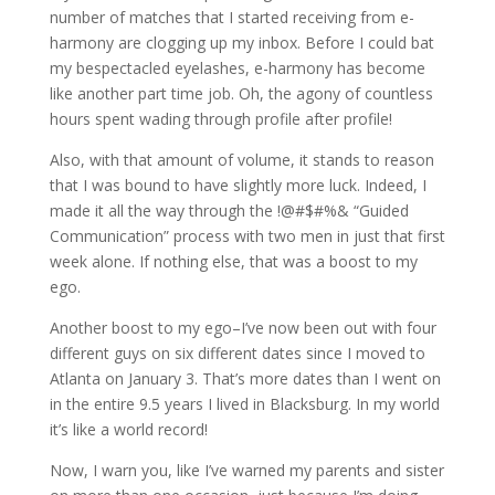
number of matches that I started receiving from e-
harmony are clogging up my inbox. Before I could bat
my bespectacled eyelashes, e-harmony has become
like another part time job. Oh, the agony of countless
hours spent wading through profile after profile!
Also, with that amount of volume, it stands to reason
that I was bound to have slightly more luck. Indeed, I
made it all the way through the !@#$#%& “Guided
Communication” process with two men in just that first
week alone. If nothing else, that was a boost to my
ego.
Another boost to my ego–I’ve now been out with four
different guys on six different dates since I moved to
Atlanta on January 3. That’s more dates than I went on
in the entire 9.5 years I lived in Blacksburg. In my world
it’s like a world record!
Now, I warn you, like I’ve warned my parents and sister