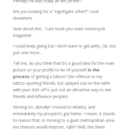
Perhaps he was really an
ant farmer?
Are you looking for a “signifigate other?” Look
elsewhere.
How about this…”Last book you read: motorcycle
magazine”
I could keep going but I don’t want to get petty. Ok, but
just one more…
Tell me, do you think that it’s a good idea for the main
picture on your profile to be of yourself
in the
process
of getting a tattoo? (No offense to my
tattoo-sporting friends, but splayed out on the table
with your shirt off is just not an attractive way to win
friends and influence people!)
Moving on…literally! I moved to Atlanta, and
immediately my prospects got better. I mean, it stands
to reason that, in moving to a giant metropolitan area,
my chances would improve, right? Well, the sheer